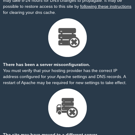
may take 8-24 hours for DNS changes to propagate. It may be
possible to restore access to this site by
following these instructions
for clearing your dns cache.
There has been a server misconfiguration.
You must verify that your hosting provider has the correct IP
address configured for your Apache settings and DNS records. A
restart of Apache may be required for new settings to take effect.
The site may have moved to a different server.