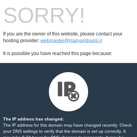
SORRY!
If you are the owner of this website, please contact your
hosting provider:
webmaster@maryambasiji.ir
It is possible you have reached this page because:
The IP address has changed.
The IP address for this domain may have changed recently. Check
your DNS settings to verify that the domain is set up correctly. It