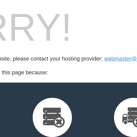
RY!
bsite, please contact your hosting provider:
webmaster@m
d this page because: