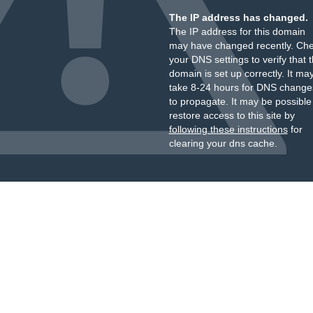
The IP address has changed.
The IP address for this domain
may have changed recently. Ch
your DNS settings to verify that 
domain is set up correctly. It ma
take 8-24 hours for DNS change
to propagate. It may be possible
restore access to this site by
following these instructions
for
clearing your dns cache.