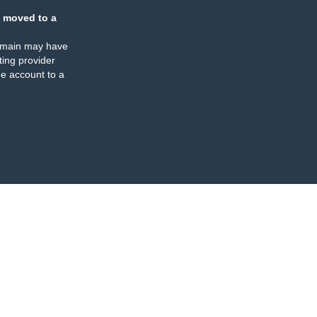
 moved to a
omain may have
ing provider
e account to a