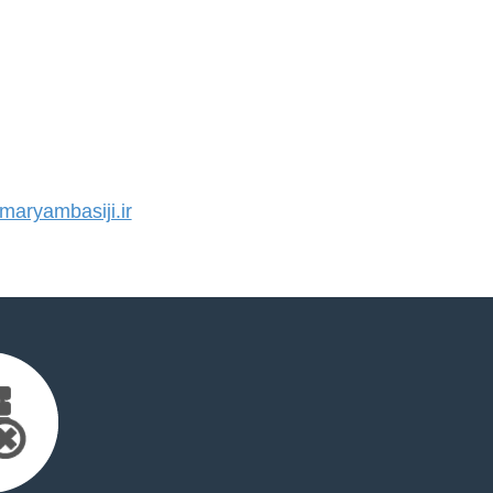
aryambasiji.ir