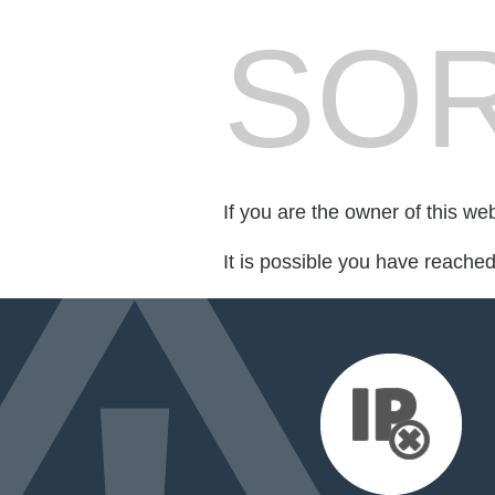
SOR
If you are the owner of this we
It is possible you have reache